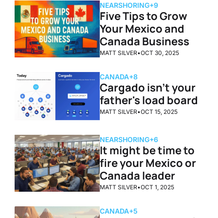
NEARSHORING
+9
Five Tips to Grow 
Your Mexico and 
Canada Business
MATT SILVER
•
OCT 30, 2025
CANADA
+8
Cargado isn’t your 
father's load board
MATT SILVER
•
OCT 15, 2025
NEARSHORING
+6
It might be time to 
fire your Mexico or 
Canada leader
MATT SILVER
•
OCT 1, 2025
CANADA
+5