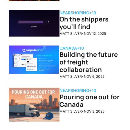
NEARSHORING
+10
Oh the shippers 
you'll find
MATT SILVER
•
NOV 12, 2025
CANADA
+10
Building the future 
of freight 
collaboration
MATT SILVER
•
NOV 6, 2025
NEARSHORING
+10
Pouring one out for 
Canada
MATT SILVER
•
NOV 3, 2025