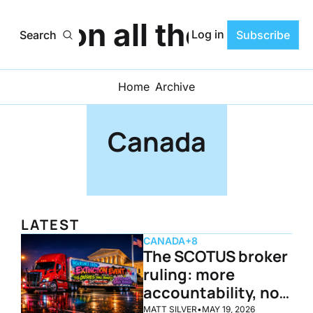
ats on all the Progr
Log in
Search
Subscribe
Home
Archive
Canada
LATEST
CANADA
+8
The SCOTUS broker 
ruling: more 
accountability, not 
doomsday
MATT SILVER
•
MAY 19, 2026