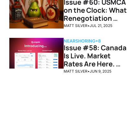
Issue #60: USMCA 
on the Clock: What 
Renegotiation 
Could Mean for 
MATT SILVER
•
JUL 21, 2025
Cross-Border 
Freight
NEARSHORING
+8
Issue #58: Canada 
Is Live. Market 
Rates Are Here. 
Cargado Just 
MATT SILVER
•
JUN 9, 2025
Leveled Up.
Congrats on 
all the 
Progress
Subscribe
Join the list to receive 
our newest posts 