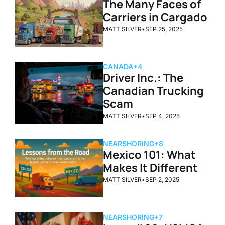
The Many Faces of 
Carriers in Cargado
MATT SILVER
•
SEP 25, 2025
CANADA
+4
Driver Inc.: The 
Canadian Trucking 
Scam
MATT SILVER
•
SEP 4, 2025
NEARSHORING
+8
Mexico 101: What 
Makes It Different
MATT SILVER
•
SEP 2, 2025
NEARSHORING
+7