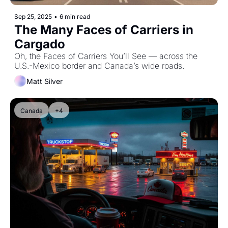
Sep 25, 2025
•
6 min read
The Many Faces of Carriers in 
Cargado
Oh, the Faces of Carriers You’ll See — across the 
U.S.-Mexico border and Canada’s wide roads.
Matt Silver
Canada
+4