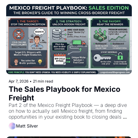
Apr 7, 2026
•
21 min read
The Sales Playbook for Mexico 
Freight
Part 2 of the Mexico Freight Playbook — a deep dive 
on how to actually sell Mexico freight, from finding 
opportunities in your existing book to closing deals 
outside RFP cycles
Matt Silver