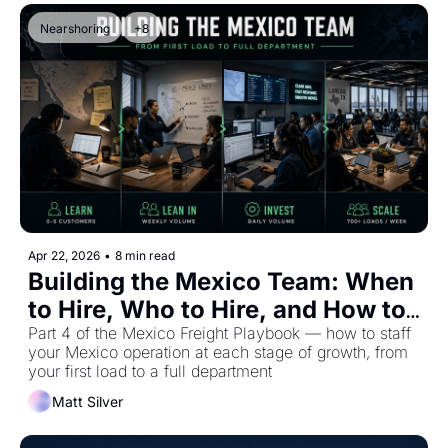
Nearshoring
+8
Apr 22, 2026
•
8 min read
Building the Mexico Team: When 
to Hire, Who to Hire, and How to 
Scale
Part 4 of the Mexico Freight Playbook — how to staff 
your Mexico operation at each stage of growth, from 
your first load to a full department
Matt Silver