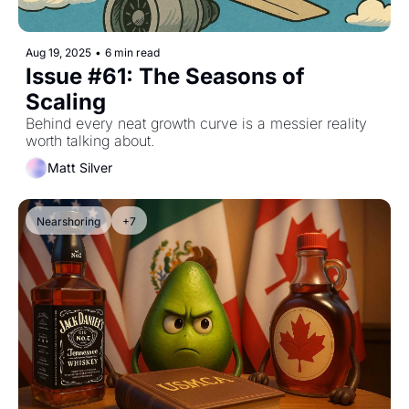
Aug 19, 2025
•
6 min read
Issue #61: The Seasons of 
Scaling
Behind every neat growth curve is a messier reality 
worth talking about.
Matt Silver
Nearshoring
+7