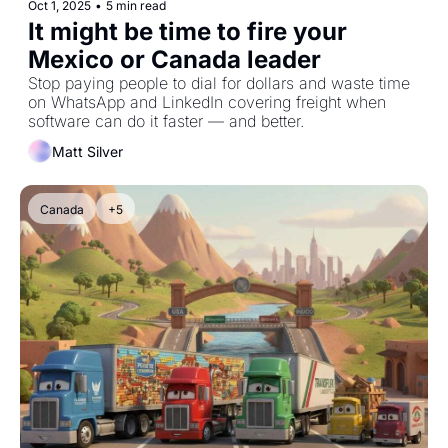
Oct 1, 2025
•
5 min read
It might be time to fire your 
Mexico or Canada leader
Stop paying people to dial for dollars and waste time 
on WhatsApp and LinkedIn covering freight when 
software can do it faster — and better.
Matt Silver
Canada
+5