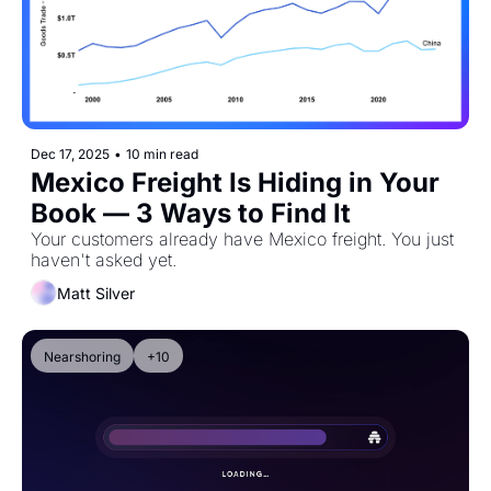
Dec 17, 2025
•
10 min read
Mexico Freight Is Hiding in Your 
Book — 3 Ways to Find It
Your customers already have Mexico freight. You just 
haven't asked yet.
Matt Silver
Nearshoring
+10