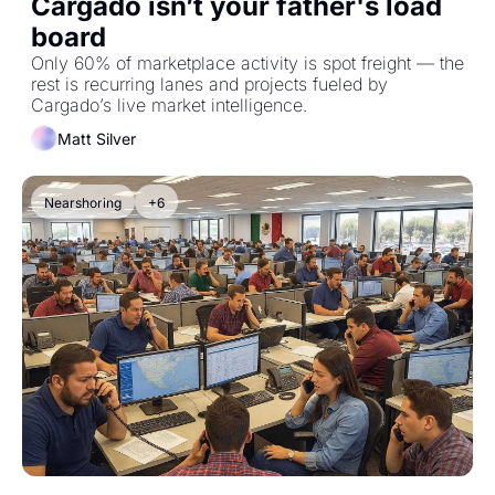
Cargado isn’t your father's load 
board
Only 60% of marketplace activity is spot freight — the 
rest is recurring lanes and projects fueled by 
Cargado’s live market intelligence.
Matt Silver
Nearshoring
+6