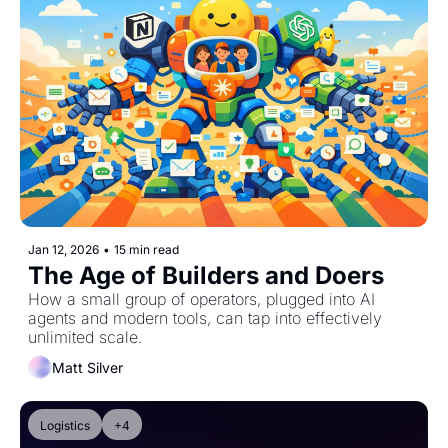
Jan 12, 2026
•
15 min read
The Age of Builders and Doers
How a small group of operators, plugged into AI 
agents and modern tools, can tap into effectively 
unlimited scale.
Matt Silver
Logistics
+4