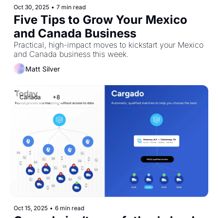
Oct 30, 2025
•
7 min read
Five Tips to Grow Your Mexico 
and Canada Business
Practical, high-impact moves to kickstart your Mexico 
and Canada business this week.
Matt Silver
Canada
+8
Oct 15, 2025
•
6 min read