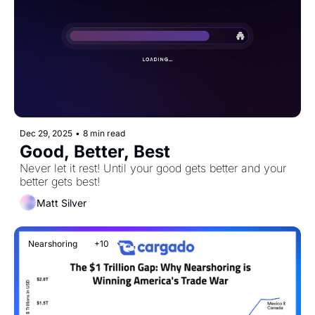
Dec 29, 2025
•
8 min read
Good, Better, Best
Never let it rest! Until your good gets better and your 
better gets best!
Matt Silver
Nearshoring
+10