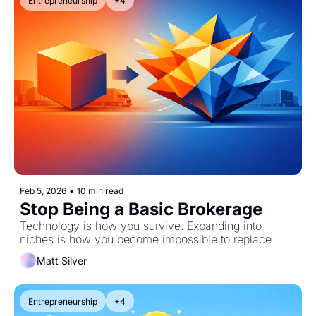
Entrepreneurship
+4
Feb 5, 2026
•
10 min read
Stop Being a Basic Brokerage
Technology is how you survive. Expanding into 
niches is how you become impossible to replace.
Matt Silver
Entrepreneurship
+4