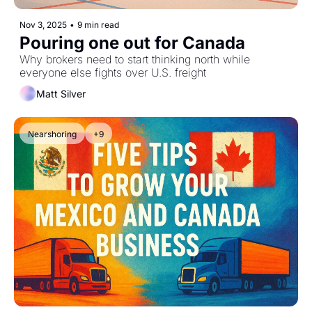
Nov 3, 2025
•
9 min read
Pouring one out for Canada
Why brokers need to start thinking north while 
everyone else fights over U.S. freight
Matt Silver
Nearshoring
+9