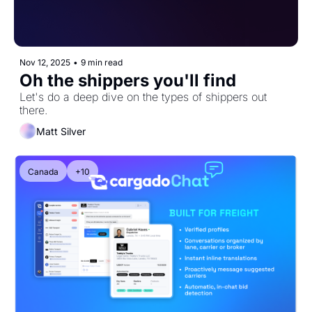
Nov 12, 2025
•
9 min read
Oh the shippers you'll find
Let's do a deep dive on the types of shippers out 
there.
Matt Silver
Canada
+10