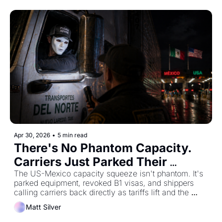
Apr 30, 2026
•
5 min read
There's No Phantom Capacity. 
Carriers Just Parked Their 
Trucks.
The US-Mexico capacity squeeze isn't phantom. It's 
parked equipment, revoked B1 visas, and shippers 
calling carriers back directly as tariffs lift and the 
market picks up speed.
Matt Silver