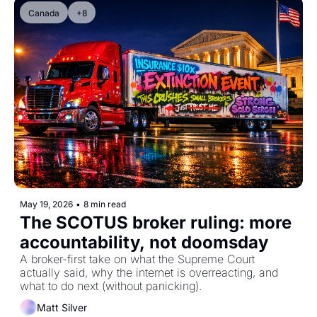
Canada
+8
May 19, 2026
•
8 min read
The SCOTUS broker ruling: more 
accountability, not doomsday
A broker-first take on what the Supreme Court 
actually said, why the internet is overreacting, and 
what to do next (without panicking).
Matt Silver