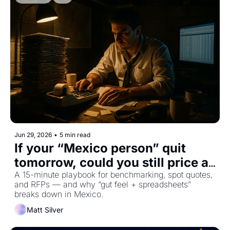
Jun 29, 2026
•
5 min read
If your “Mexico person” quit 
tomorrow, could you still price a 
load?
A 15-minute playbook for benchmarking, spot quotes, 
and RFPs — and why “gut feel + spreadsheets” 
breaks down in Mexico.
Matt Silver