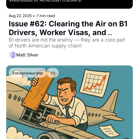
Aug 22, 2025
•
7 min read
Issue #62: Clearing the Air on B1 
Drivers, Worker Visas, and 
Cabotage
B1 drivers are not the enemy — they are a core part 
of North American supply chain!
Matt Silver
Entrepreneurship
+2