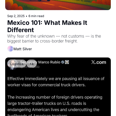
Sep 2, 2025
•
6 min read
Mexico 101: What Makes It 
Different
Why fear of the unknown — not customs — is the 
biggest barrier to cross-border freight.
Matt Silver
Logistics
+4