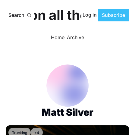
ats on all the Progr
Log in
Search
Subscribe
Home
Archive
Matt Silver
Trucking
+4