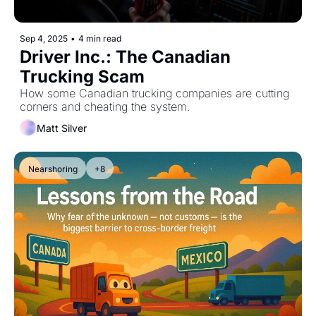
Sep 4, 2025
•
4 min read
Driver Inc.: The Canadian 
Trucking Scam
How some Canadian trucking companies are cutting 
corners and cheating the system.
Matt Silver
Nearshoring
+8