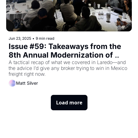
Jun 23, 2025
•
9 min read
Issue #59: Takeaways from the 
8th Annual Modernization of 
Cross-Border Trade
A tactical recap of what we covered in Laredo—and 
the advice I’d give any broker trying to win in Mexico 
freight right now.
Matt Silver
Load more