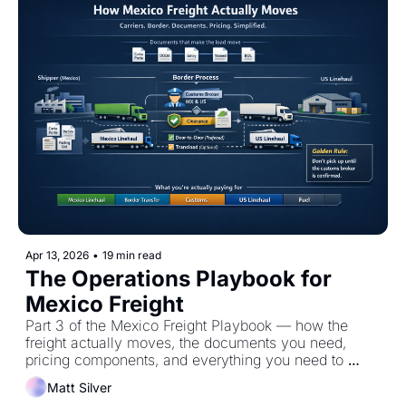
Apr 13, 2026
•
19 min read
The Operations Playbook for 
Mexico Freight
Part 3 of the Mexico Freight Playbook — how the 
freight actually moves, the documents you need, 
pricing components, and everything you need to 
execute flawlessly.
Matt Silver