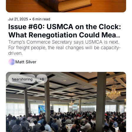
Jul 21, 2025
•
6 min read
Issue #60: USMCA on the Clock: 
What Renegotiation Could Mean 
for Cross-Border Freight
Trump’s Commerce Secretary says USMCA is next. 
For freight people, the real changes will be capacity-
driven.
Matt Silver
Nearshoring
+6