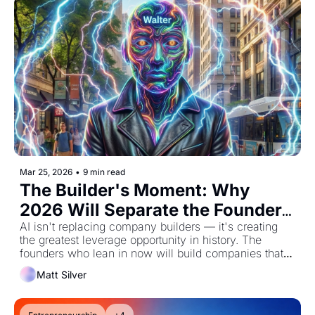
Mar 25, 2026
•
9 min read
The Builder's Moment: Why 
2026 Will Separate the Founders 
from the Followers
AI isn't replacing company builders — it's creating 
the greatest leverage opportunity in history. The 
founders who lean in now will build companies that 
were impossible just 12 months ago.
Matt Silver