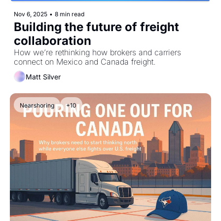
Nov 6, 2025
•
8 min read
Building the future of freight 
collaboration
How we’re rethinking how brokers and carriers 
connect on Mexico and Canada freight.
Matt Silver
Nearshoring
+10