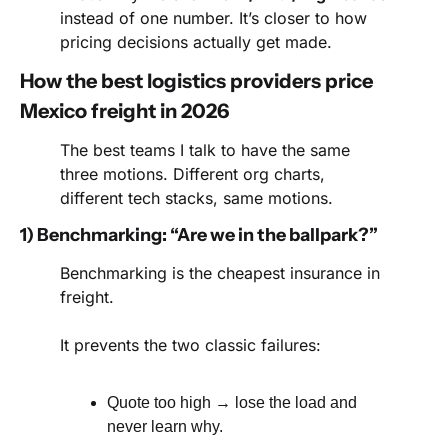
instead of one number. It’s closer to how 
pricing decisions actually get made.
How the best logistics providers price 
Mexico freight in 2026
The best teams I talk to have the same 
three motions. Different org charts, 
different tech stacks, same motions.
1) Benchmarking: “Are we in the ballpark?”
Benchmarking is the cheapest insurance in 
freight.
It prevents the two classic failures:
Quote too high → lose the load and 
never learn why.