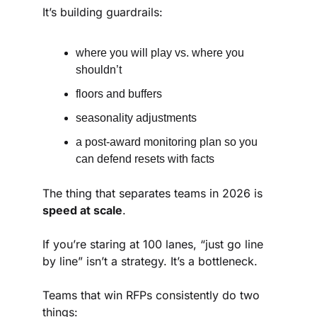
It’s building guardrails:
where you will play vs. where you 
shouldn’t
floors and buffers
seasonality adjustments
a post-award monitoring plan so you 
can defend resets with facts
The thing that separates teams in 2026 is 
speed at scale
.
If you’re staring at 100 lanes, “just go line 
by line” isn’t a strategy. It’s a bottleneck.
Teams that win RFPs consistently do two 
things: