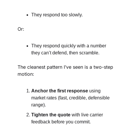
They respond too slowly.
Or:
They respond quickly with a number 
they can’t defend, then scramble.
The cleanest pattern I’ve seen is a two-step 
motion:
Anchor the first response
 using 
market rates (fast, credible, defensible 
range).
Tighten the quote
 with live carrier 
feedback before you commit.