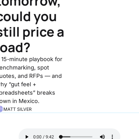
tomorrow, 
could you 
still price a 
load?
 15-minute playbook for 
enchmarking, spot 
uotes, and RFPs — and 
hy “gut feel + 
preadsheets” breaks 
own in Mexico.
MATT SILVER