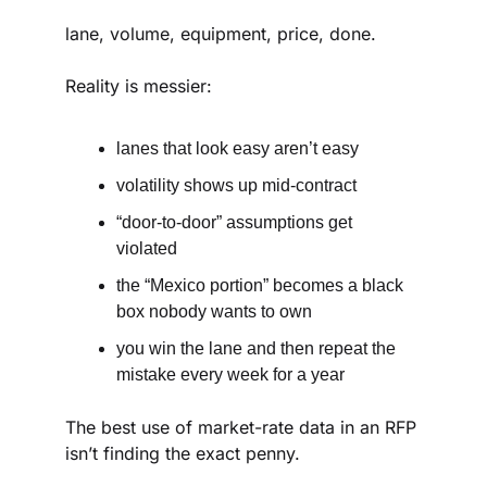
lane, volume, equipment, price, done.
Reality is messier:
lanes that look easy aren’t easy
volatility shows up mid-contract
“door-to-door” assumptions get 
violated
the “Mexico portion” becomes a black 
box nobody wants to own
you win the lane and then repeat the 
mistake every week for a year
The best use of market-rate data in an RFP 
isn’t finding the exact penny.