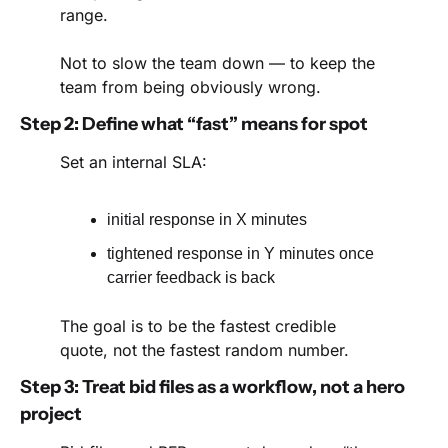
range.
Not to slow the team down — to keep the 
team from being obviously wrong.
Step 2: Define what “fast” means for spot
Set an internal SLA:
initial response in X minutes
tightened response in Y minutes once 
carrier feedback is back
The goal is to be the fastest credible 
quote, not the fastest random number.
Step 3: Treat bid files as a workflow, not a hero 
project