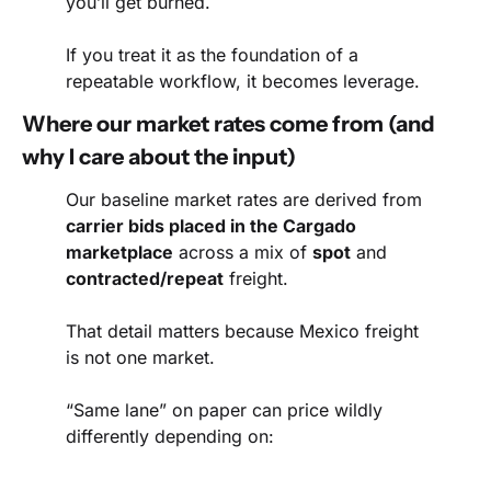
you’ll get burned.
If you treat it as the foundation of a 
repeatable workflow, it becomes leverage.
Where our market rates come from (and 
why I care about the input)
Our baseline market rates are derived from 
carrier bids placed in the Cargado 
marketplace
 across a mix of 
spot
 and 
contracted/repeat
 freight.
That detail matters because Mexico freight 
is not one market.
“Same lane” on paper can price wildly 
differently depending on: