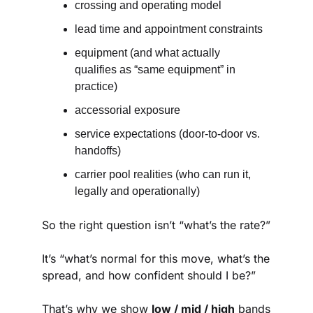
crossing and operating model
lead time and appointment constraints
equipment (and what actually 
qualifies as “same equipment” in 
practice)
accessorial exposure
service expectations (door-to-door vs. 
handoffs)
carrier pool realities (who can run it, 
legally and operationally)
So the right question isn’t “what’s the rate?”
It’s “what’s normal for this move, what’s the 
spread, and how confident should I be?”
That’s why we show 
low / mid / high
 bands 