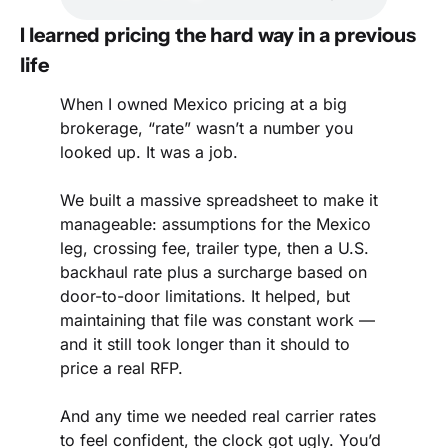
I learned pricing the hard way in a previous 
life
When I owned Mexico pricing at a big 
brokerage, “rate” wasn’t a number you 
looked up. It was a job.
We built a massive spreadsheet to make it 
manageable: assumptions for the Mexico 
leg, crossing fee, trailer type, then a U.S. 
backhaul rate plus a surcharge based on 
door-to-door limitations. It helped, but 
maintaining that file was constant work — 
and it still took longer than it should to 
price a real RFP.
And any time we needed real carrier rates 
to feel confident, the clock got ugly. You’d 