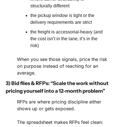
structurally different
the pickup window is tight or the 
delivery requirements are strict
the freight is accessorial-heavy (and 
the cost isn’t in the lane, it’s in the 
risk)
When you see those signals, price the risk 
on purpose instead of reaching for an 
average.
3) Bid files & RFPs: “Scale the work without 
pricing yourself into a 12‑month problem”
RFPs are where pricing discipline either 
shows up or gets exposed.
The spreadsheet makes RFPs feel clean: