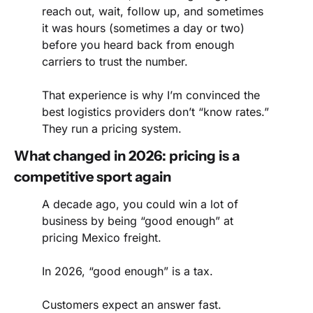
reach out, wait, follow up, and sometimes 
it was hours (sometimes a day or two) 
before you heard back from enough 
carriers to trust the number.
That experience is why I’m convinced the 
best logistics providers don’t “know rates.” 
They run a pricing system.
What changed in 2026: pricing is a 
competitive sport again
A decade ago, you could win a lot of 
business by being “good enough” at 
pricing Mexico freight.
In 2026, “good enough” is a tax.
Customers expect an answer fast.