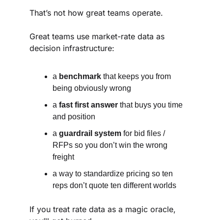
That’s not how great teams operate.
Great teams use market-rate data as 
decision infrastructure:
a 
benchmark
 that keeps you from 
being obviously wrong
a 
fast first answer
 that buys you time 
and position
a 
guardrail system
 for bid files / 
RFPs so you don’t win the wrong 
freight
a way to standardize pricing so ten 
reps don’t quote ten different worlds
If you treat rate data as a magic oracle, 