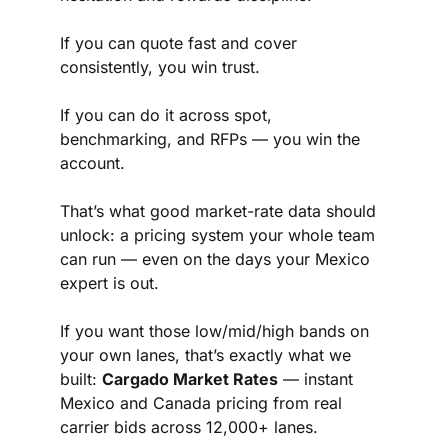
If you can quote fast and cover 
consistently, you win trust.
If you can do it across spot, 
benchmarking, and RFPs — you win the 
account.
That’s what good market-rate data should 
unlock: a pricing system your whole team 
can run — even on the days your Mexico 
expert is out.
If you want those low/mid/high bands on 
your own lanes, that’s exactly what we 
built: 
Cargado Market Rates
 — instant 
Mexico and Canada pricing from real 
carrier bids across 12,000+ lanes.