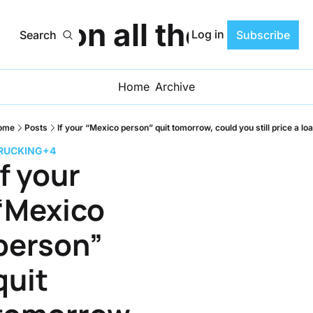
ats on all the Progr
Log in
Search
Subscribe
Home
Archive
ome
Posts
If your “Mexico person” quit tomorrow, could you still price a lo
RUCKING
+4
If your 
“Mexico 
person” 
quit 