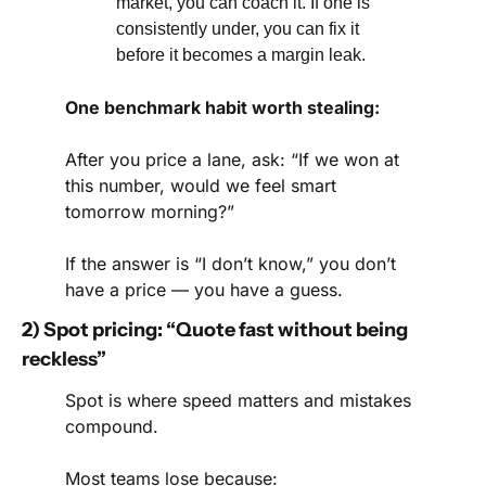
market, you can coach it. If one is 
consistently under, you can fix it 
before it becomes a margin leak.
One benchmark habit worth stealing:
After you price a lane, ask: “If we won at 
this number, would we feel smart 
tomorrow morning?”
If the answer is “I don’t know,” you don’t 
have a price — you have a guess.
2) Spot pricing: “Quote fast without being 
reckless”
Spot is where speed matters and mistakes 
compound.
Most teams lose because: