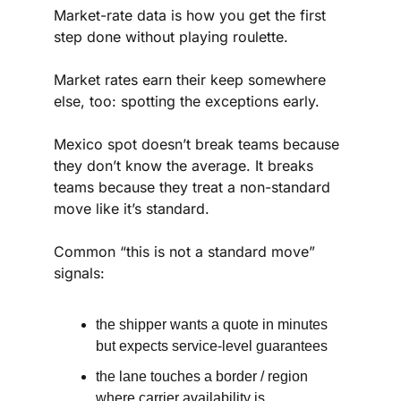
Market-rate data is how you get the first 
step done without playing roulette.
Market rates earn their keep somewhere 
else, too: spotting the exceptions early.
Mexico spot doesn’t break teams because 
they don’t know the average. It breaks 
teams because they treat a non-standard 
move like it’s standard.
Common “this is not a standard move” 
signals:
the shipper wants a quote in minutes 
but expects service-level guarantees
the lane touches a border / region 
where carrier availability is 