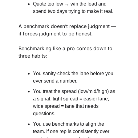
Quote too low → win the load and 
spend two days trying to make it real.
A benchmark doesn’t replace judgment — 
it forces judgment to be honest.
Benchmarking like a pro comes down to 
three habits:
You sanity-check the lane before you 
ever send a number.
You treat the spread (low/mid/high) as 
a signal: tight spread = easier lane; 
wide spread = lane that needs 
questions.
You use benchmarks to align the 
team. If one rep is consistently over 