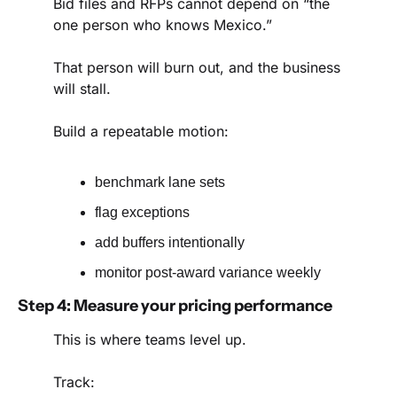
Bid files and RFPs cannot depend on “the 
one person who knows Mexico.”
That person will burn out, and the business 
will stall.
Build a repeatable motion:
benchmark lane sets
flag exceptions
add buffers intentionally
monitor post-award variance weekly
Step 4: Measure your pricing performance
This is where teams level up.
Track: