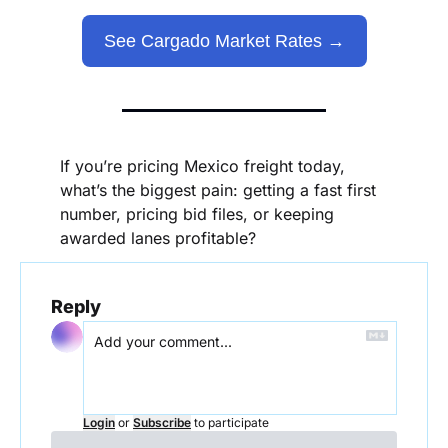
See Cargado Market Rates →
If you’re pricing Mexico freight today, 
what’s the biggest pain: getting a fast first 
number, pricing bid files, or keeping 
awarded lanes profitable?
Reply
Login
or
Subscribe
to participate