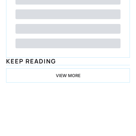
KEEP READING
VIEW MORE
Congrats on 
all the 
Progress