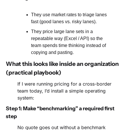
They use market rates to triage lanes 
fast (good lanes vs. risky lanes).
They price large lane sets in a 
repeatable way (Excel / API) so the 
team spends time thinking instead of 
copying and pasting.
What this looks like inside an organization 
(practical playbook)
If I were running pricing for a cross-border 
team today, I’d install a simple operating 
system:
Step 1: Make “benchmarking” a required first 
step
No quote goes out without a benchmark 