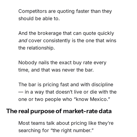
Competitors are quoting faster than they 
should be able to.
And the brokerage that can quote quickly 
and
 cover consistently is the one that wins 
the relationship.
Nobody nails the exact buy rate every 
time, and that was never the bar.
The bar is pricing fast and with discipline 
— in a way that doesn’t live or die with the 
one or two people who “know Mexico.”
The real purpose of market-rate data
Most teams talk about pricing like they’re 
searching for “the right number.”