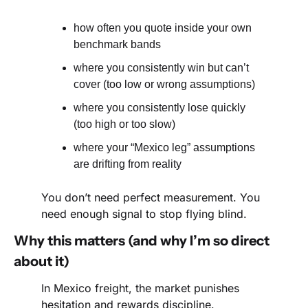
how often you quote inside your own 
benchmark bands
where you consistently win but can’t 
cover (too low or wrong assumptions)
where you consistently lose quickly 
(too high or too slow)
where your “Mexico leg” assumptions 
are drifting from reality
You don’t need perfect measurement. You 
need enough signal to stop flying blind.
Why this matters (and why I’m so direct 
about it)
In Mexico freight, the market punishes 
hesitation and rewards discipline.