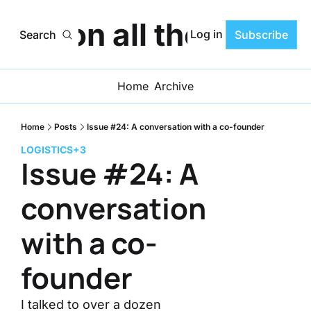
ats on all the Progr
Log in
Search
Subscribe
Home
Archive
Home
Posts
Issue #24: A conversation with a co-founder
LOGISTICS
+3
Issue #24: A 
conversation 
with a co-
founder
I talked to over a dozen 