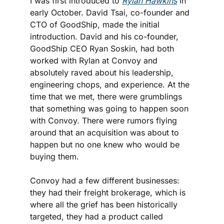
I was first introduced to 
Rylan Hawkins
 in 
early October. David Tsai, co-founder and 
CTO of GoodShip, made the initial 
introduction. David and his co-founder, 
GoodShip CEO Ryan Soskin, had both 
worked with Rylan at Convoy and 
absolutely raved about his leadership, 
engineering chops, and experience. At the 
time that we met, there were grumblings 
that something was going to happen soon 
with Convoy. There were rumors flying 
around that an acquisition was about to 
happen but no one knew who would be 
buying them.
Convoy had a few different businesses: 
they had their freight brokerage, which is 
where all the grief has been historically 
targeted, they had a product called 