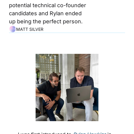
potential technical co-founder 
candidates and Rylan ended 
up being the perfect person.
MATT SILVER