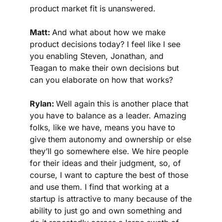
product market fit is unanswered.
Matt: 
And what about how we make 
product decisions today? I feel like I see 
you enabling Steven, Jonathan, and 
Teagan to make their own decisions but 
can you elaborate on how that works?
Rylan: 
Well again this is another place that 
you have to balance as a leader. Amazing 
folks, like we have, means you have to 
give them autonomy and ownership or else 
they’ll go somewhere else. We hire people 
for their ideas and their judgment, so, of 
course, I want to capture the best of those 
and use them. I find that working at a 
startup is attractive to many because of the 
ability to just go and own something and 