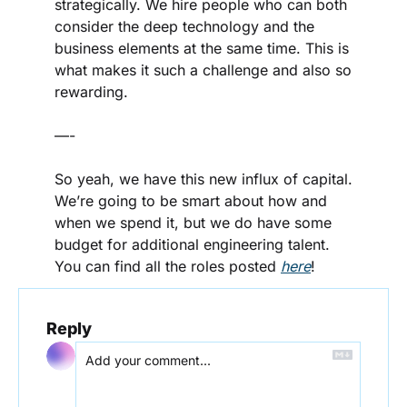
strategically. We hire people who can both 
consider the deep technology and the 
business elements at the same time. This is 
what makes it such a challenge and also so 
rewarding.
—-
So yeah, we have this new influx of capital. 
We’re going to be smart about how and 
when we spend it, but we do have some 
budget for additional engineering talent. 
You can find all the roles posted 
here
!
Reply