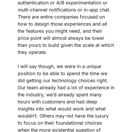
authentication or A/B experimentation or 
multi-channel notifications or in-app chat. 
There are entire companies focused on 
how to design those experiences and all 
the features you might need, and their 
price point will almost always be lower 
than yours to build given the scale at which 
they operate.
I will say though, we were in a unique 
position to be able to spend the time we 
did getting our technology choices right. 
Our team already had a lot of experience in 
the industry, we’d already spent many 
hours with customers and had deep 
insights into what would work and what 
wouldn’t. Others may not have the luxury 
to focus on their foundational choices 
when the more existential question of 