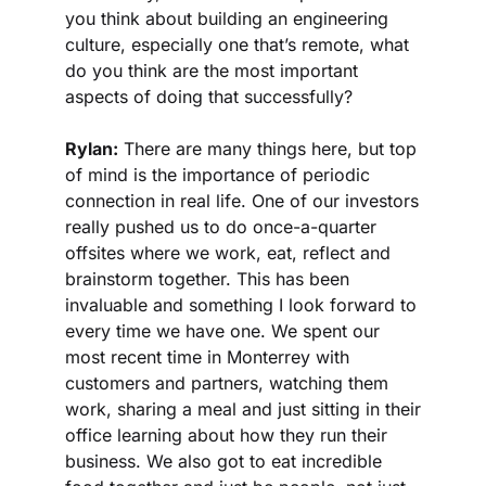
you think about building an engineering 
culture, especially one that’s remote, what 
do you think are the most important 
aspects of doing that successfully?
Rylan:
 There are many things here, but top 
of mind is the importance of periodic 
connection in real life. One of our investors 
really pushed us to do once-a-quarter 
offsites where we work, eat, reflect and 
brainstorm together. This has been 
invaluable and something I look forward to 
every time we have one. We spent our 
most recent time in Monterrey with 
customers and partners, watching them 
work, sharing a meal and just sitting in their 
office learning about how they run their 
business. We also got to eat incredible 