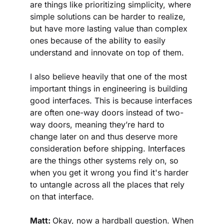
are things like prioritizing simplicity, where 
simple solutions can be harder to realize, 
but have more lasting value than complex 
ones because of the ability to easily 
understand and innovate on top of them.
I also believe heavily that one of the most 
important things in engineering is building 
good interfaces. This is because interfaces 
are often one-way doors instead of two-
way doors, meaning they’re hard to 
change later on and thus deserve more 
consideration before shipping. Interfaces 
are the things other systems rely on, so 
when you get it wrong you find it's harder 
to untangle across all the places that rely 
on that interface.
Matt: 
Okay, now a hardball question. When 