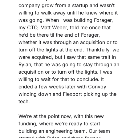
company grow from a startup and wasn’t 
willing to walk away until he knew where it 
was going. When I was building Forager, 
my CTO, Matt Weber, told me once that 
he’d be there til the end of Forager, 
whether it was through an acquisition or to 
turn off the lights at the end. Thankfully, we 
were acquired, but I saw that same trait in 
Rylan, that he was going to stay through an 
acquisition or to turn off the lights. I was 
willing to wait for that to conclude. It 
ended a few weeks later with Convoy 
winding down and Flexport picking up the 
tech.
We’re at the point now, with this new 
funding, where we’re ready to start 
building an engineering team. Our team 