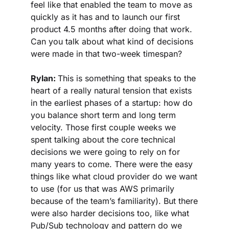
feel like that enabled the team to move as 
quickly as it has and to launch our first 
product 4.5 months after doing that work. 
Can you talk about what kind of decisions 
were made in that two-week timespan?
Rylan: 
This is something that speaks to the 
heart of a really natural tension that exists 
in the earliest phases of a startup: how do 
you balance short term and long term 
velocity. Those first couple weeks we 
spent talking about the core technical 
decisions we were going to rely on for 
many years to come. There were the easy 
things like what cloud provider do we want 
to use (for us that was AWS primarily 
because of the team’s familiarity). But there 
were also harder decisions too, like what 
Pub/Sub technology and pattern do we 