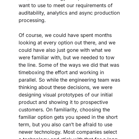
want to use to meet our requirements of 
auditability, analytics and async production 
processing. 
Of course, we could have spent months 
looking at every option out there, and we 
could have also just gone with what we 
were familiar with, but we needed to tow 
the line. Some of the ways we did that was 
timeboxing the effort and working in 
parallel. So while the engineering team was 
thinking about these decisions, we were 
designing visual prototypes of our initial 
product and showing it to prospective 
customers. On familiarity, choosing the 
familiar option gets you speed in the short 
term, but you also can’t be afraid to use 
newer technology. Most companies select 