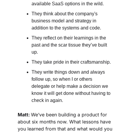
available SaaS options in the wild. 
They think about the company's 
business model and strategy in 
addition to the systems and code. 
They reflect on their learnings in the 
past and the scar tissue they’ve built 
up.
They take pride in their craftsmanship.
They write things down and always 
follow up, so when I or others 
delegate or help make a decision we 
know it will get done without having to 
check in again.
Matt: 
We’ve been building a product for 
about six months now. What lessons have 
you learned from that and what would you 