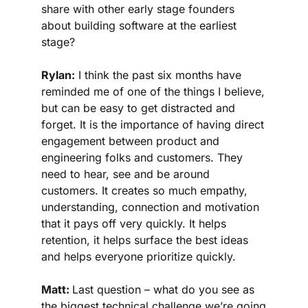
share with other early stage founders 
about building software at the earliest 
stage?
Rylan:
 I think the past six months have 
reminded me of one of the things I believe, 
but can be easy to get distracted and 
forget. It is the importance of having direct 
engagement between product and 
engineering folks and customers. They 
need to hear, see and be around 
customers. It creates so much empathy, 
understanding, connection and motivation 
that it pays off very quickly. It helps 
retention, it helps surface the best ideas 
and helps everyone prioritize quickly.
Matt: 
Last question – what do you see as 
the biggest technical challenge we’re going 