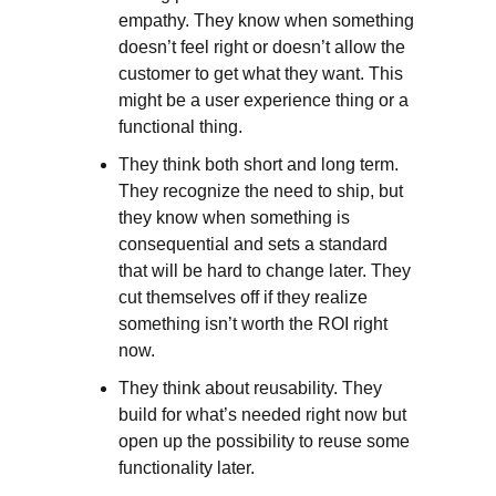
empathy. They know when something 
doesn’t feel right or doesn’t allow the 
customer to get what they want. This 
might be a user experience thing or a 
functional thing.
They think both short and long term. 
They recognize the need to ship, but 
they know when something is 
consequential and sets a standard 
that will be hard to change later. They 
cut themselves off if they realize 
something isn’t worth the ROI right 
now.
They think about reusability. They 
build for what’s needed right now but 
open up the possibility to reuse some 
functionality later.