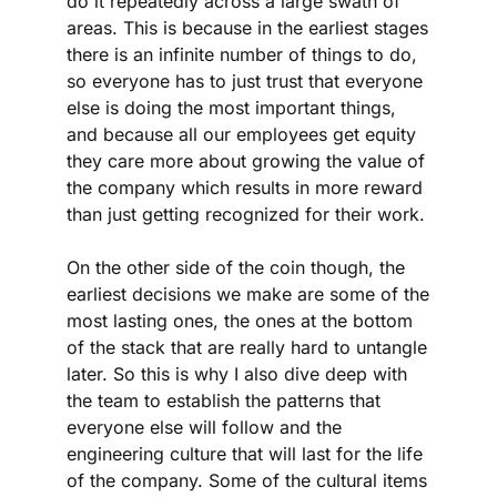
do it repeatedly across a large swath of 
areas. This is because in the earliest stages 
there is an infinite number of things to do, 
so everyone has to just trust that everyone 
else is doing the most important things, 
and because all our employees get equity 
they care more about growing the value of 
the company which results in more reward 
than just getting recognized for their work. 
On the other side of the coin though, the 
earliest decisions we make are some of the 
most lasting ones, the ones at the bottom 
of the stack that are really hard to untangle 
later. So this is why I also dive deep with 
the team to establish the patterns that 
everyone else will follow and the 
engineering culture that will last for the life 
of the company. Some of the cultural items 