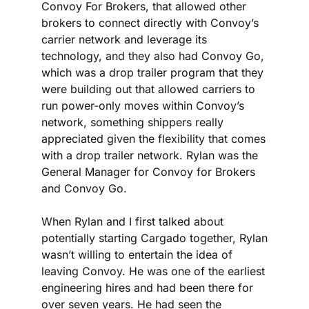
Convoy For Brokers, that allowed other 
brokers to connect directly with Convoy’s 
carrier network and leverage its 
technology, and they also had Convoy Go, 
which was a drop trailer program that they 
were building out that allowed carriers to 
run power-only moves within Convoy’s 
network, something shippers really 
appreciated given the flexibility that comes 
with a drop trailer network. Rylan was the 
General Manager for Convoy for Brokers 
and Convoy Go.
When Rylan and I first talked about 
potentially starting Cargado together, Rylan 
wasn’t willing to entertain the idea of 
leaving Convoy. He was one of the earliest 
engineering hires and had been there for 
over seven years. He had seen the 