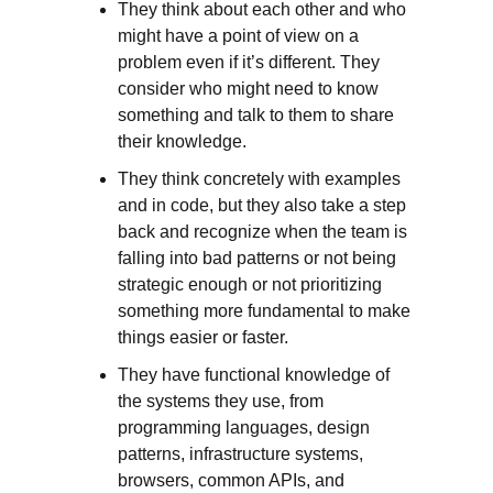
They think about each other and who 
might have a point of view on a 
problem even if it’s different. They 
consider who might need to know 
something and talk to them to share 
their knowledge. 
They think concretely with examples 
and in code, but they also take a step 
back and recognize when the team is 
falling into bad patterns or not being 
strategic enough or not prioritizing 
something more fundamental to make 
things easier or faster. 
They have functional knowledge of 
the systems they use, from 
programming languages, design 
patterns, infrastructure systems, 
browsers, common APIs, and 