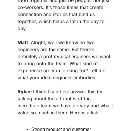
food together and just be people, not just 
co-workers. It’s those times that create 
connection and stories that bind us 
together, which helps a lot in the day to 
day. 
Matt: 
Alright, well we know no two 
engineers are the same. But there’s 
definitely a prototypical engineer we want 
to bring onto the team. What kind of 
experience are you looking for? Tell me 
what your ideal engineer embodies.
Rylan: 
I think I can best answer this by 
talking about the attributes of the 
incredible team we have already and what I 
value so much in them. Here is a list:
Strong product and customer 