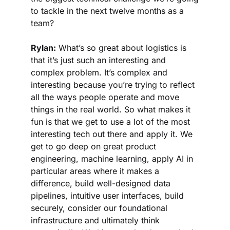
to tackle in the next twelve months as a 
team?
Rylan:
 What’s so great about logistics is 
that it’s just such an interesting and 
complex problem. It’s complex and 
interesting because you’re trying to reflect 
all the ways people operate and move 
things in the real world. So what makes it 
fun is that we get to use a lot of the most 
interesting tech out there and apply it. We 
get to go deep on great product 
engineering, machine learning, apply AI in 
particular areas where it makes a 
difference, build well-designed data 
pipelines, intuitive user interfaces, build 
securely, consider our foundational 
infrastructure and ultimately think 