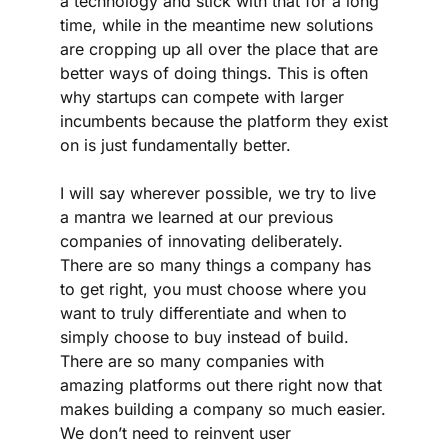
a technology and stick with that for a long 
time, while in the meantime new solutions 
are cropping up all over the place that are 
better ways of doing things. This is often 
why startups can compete with larger 
incumbents because the platform they exist 
on is just fundamentally better.
I will say wherever possible, we try to live 
a mantra we learned at our previous 
companies of innovating deliberately. 
There are so many things a company has 
to get right, you must choose where you 
want to truly differentiate and when to 
simply choose to buy instead of build. 
There are so many companies with 
amazing platforms out there right now that 
makes building a company so much easier. 
We don’t need to reinvent user 