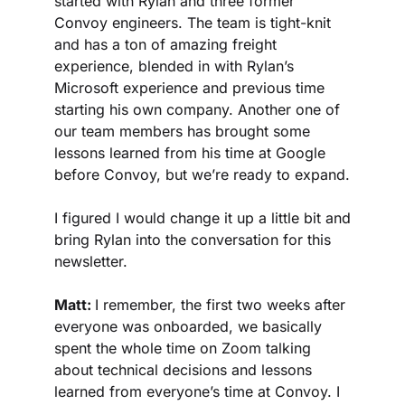
started with Rylan and three former 
Convoy engineers. The team is tight-knit 
and has a ton of amazing freight 
experience, blended in with Rylan’s 
Microsoft experience and previous time 
starting his own company. Another one of 
our team members has brought some 
lessons learned from his time at Google 
before Convoy, but we’re ready to expand.
I figured I would change it up a little bit and 
bring Rylan into the conversation for this 
newsletter.
Matt: 
I remember, the first two weeks after 
everyone was onboarded, we basically 
spent the whole time on Zoom talking 
about technical decisions and lessons 
learned from everyone’s time at Convoy. I 