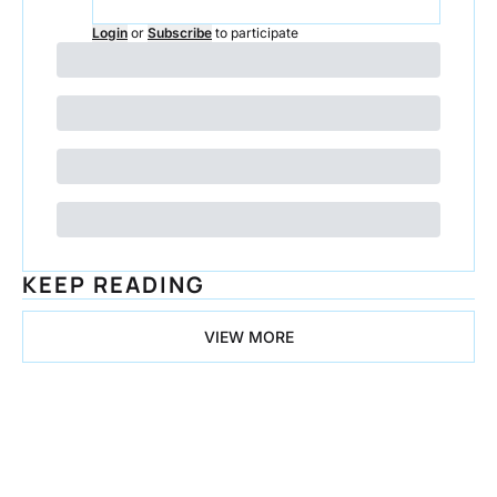
Login
or
Subscribe
to participate
KEEP READING
VIEW MORE
Congrats on 
all the 