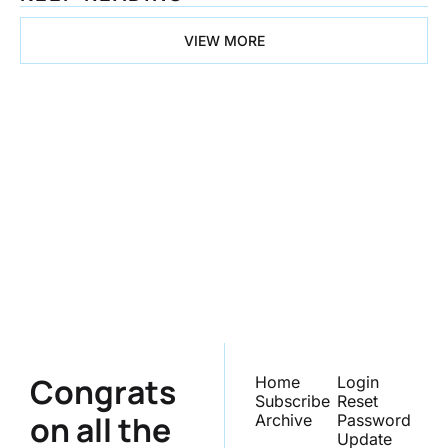
VIEW MORE
Congrats on 
all the 
Progress
Subscribe
Join the list to receive 
our newest posts 
straight to your inbox.
Congrats 
Home
Login
Subscribe
Reset 
on all the 
Archive
Password
Update 