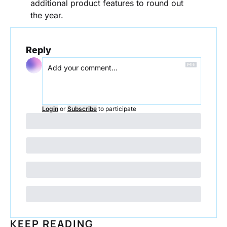
additional product features to round out 
the year.
Reply
Login
or
Subscribe
to participate
KEEP READING