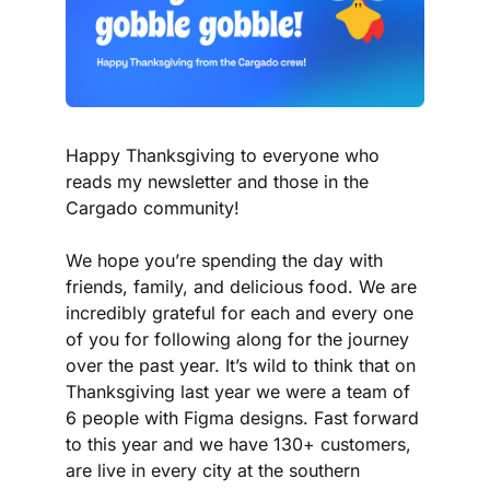
Happy Thanksgiving to everyone who 
reads my newsletter and those in the 
Cargado community!
We hope you’re spending the day with 
friends, family, and delicious food. We are 
incredibly grateful for each and every one 
of you for following along for the journey 
over the past year. It’s wild to think that on 
Thanksgiving last year we were a team of 
6 people with Figma designs. Fast forward 
to this year and we have 130+ customers, 
are live in every city at the southern 