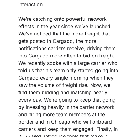
interaction.
We’re catching onto powerful network 
effects in the year since we’ve launched. 
We’ve noticed that the more freight that 
gets posted in Cargado, the more 
notifications carriers receive, driving them 
into Cargado more often to bid on freight. 
We recently spoke with a large carrier who 
told us that his team only started going into 
Cargado every single morning when they 
saw the volume of freight rise. Now, we 
find them bidding and matching nearly 
every day. We’re going to keep that going 
by investing heavily in the carrier network 
and hiring more team members at the 
border and in Chicago who will onboard 
carriers and keep them engaged. Finally, in 
2025 we’ll introduce tools that make it 