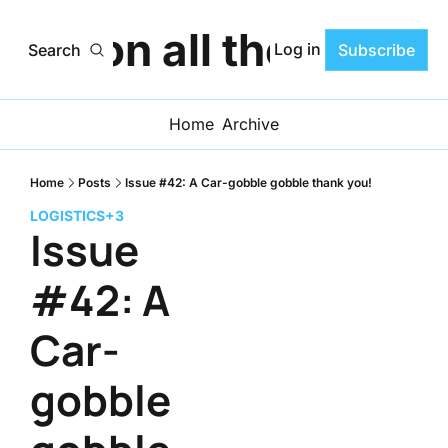
ats on all the Progr
Log in
Search
Subscribe
Home
Archive
Home
Posts
Issue #42: A Car-gobble gobble thank you!
LOGISTICS
+3
Issue 
#42: A 
Car-
gobble 