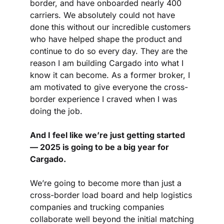
border, and have onboarded nearly 400 
carriers. We absolutely could not have 
done this without our incredible customers 
who have helped shape the product and 
continue to do so every day. They are the 
reason I am building Cargado into what I 
know it can become. As a former broker, I 
am motivated to give everyone the cross-
border experience I craved when I was 
doing the job.
And I feel like we’re just getting started 
— 2025 is going to be a big year for 
Cargado.
We’re going to become more than just a 
cross-border load board and help logistics 
companies and trucking companies 
collaborate well beyond the initial matching 