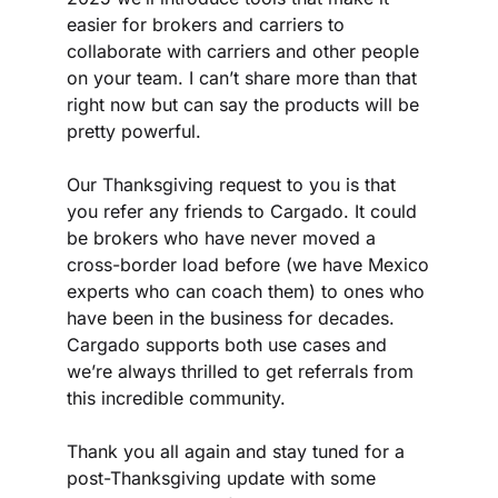
easier for brokers and carriers to 
collaborate with carriers and other people 
on your team. I can’t share more than that 
right now but can say the products will be 
pretty powerful.
Our Thanksgiving request to you is that 
you refer any friends to Cargado. It could 
be brokers who have never moved a 
cross-border load before (we have Mexico 
experts who can coach them) to ones who 
have been in the business for decades. 
Cargado supports both use cases and 
we’re always thrilled to get referrals from 
this incredible community.
Thank you all again and stay tuned for a 
post-Thanksgiving update with some 