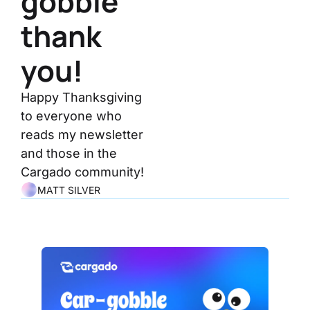
gobble 
thank 
you!
Happy Thanksgiving 
to everyone who 
reads my newsletter 
and those in the 
Cargado community!
MATT SILVER