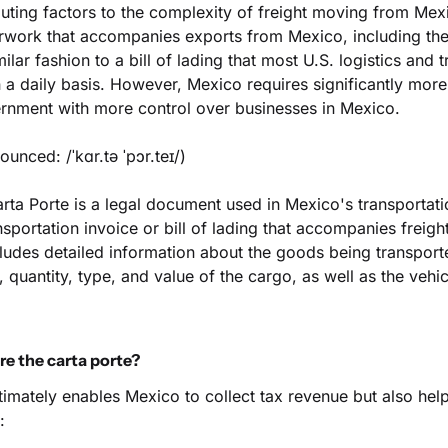
uting factors to the complexity of freight moving from Mexi
erwork that accompanies exports from Mexico, including the 
ilar fashion to a bill of lading that most U.S. logistics and t
a daily basis. However, Mexico requires significantly more
rnment with more control over businesses in Mexico.
ounced: /ˈkɑr.tə ˈpɔr.teɪ/)
rta Porte is a legal document used in Mexico's transportation
sportation invoice or bill of lading that accompanies freight d
udes detailed information about the goods being transporte
, quantity, type, and value of the cargo, as well as the vehic
e the carta porte?
timately enables Mexico to collect tax revenue but also hel
: