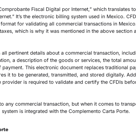
omprobante Fiscal Digital por Internet,” which translates to 
ernet.” It’s the electronic billing system used in Mexico. CFDI 
 format for validating all commercial transactions in Mexico. 
taxes, which is why it was mentioned in the above section a
all pertinent details about a commercial transaction, includi
cation, a description of the goods or services, the total amoun
 payment. This electronic document replaces traditional pap
s it to be generated, transmitted, and stored digitally. Addit
 provider is required to validate and certify the CFDIs befo
to any commercial transaction, but when it comes to transpo
I system is integrated with the Complemento Carta Porte.
orte