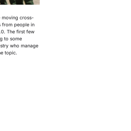
se moving cross-
s from people in 
0. The first few 
g to some 
dustry who manage 
e topic.