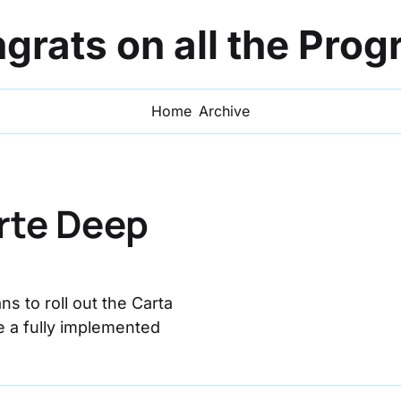
grats on all the Prog
Home
Archive
rte Deep 
 to roll out the Carta 
e a fully implemented 