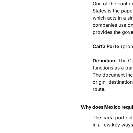
One of the contrib
States is the pap
which acts in a sim
companies use on 
provides the gove
Carta Porte
 (pron
Definition:
 The Ca
functions as a tran
The document incl
origin, destination
route.
Why does Mexico requir
The carta porte ul
in a few key ways