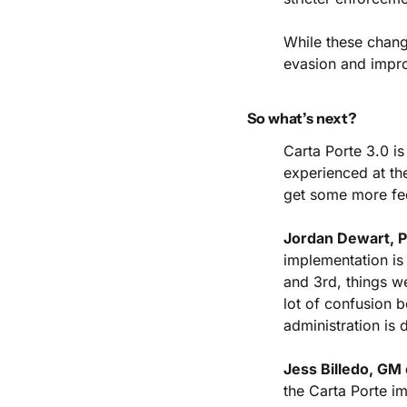
While these chang
evasion and impro
So what’s next?
Carta Porte 3.0 is
experienced at th
get some more fe
Jordan Dewart, P
implementation is 
and 3rd, things w
lot of confusion 
administration is d
Jess Billedo, GM 
the Carta Porte i