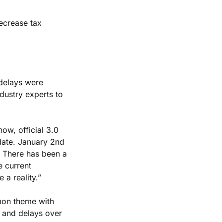
ecrease tax 
 delays were 
ustry experts to 
now, official 3.0 
date. January 2nd 
 There has been a 
 current 
 a reality.”
on theme with 
 and delays over 