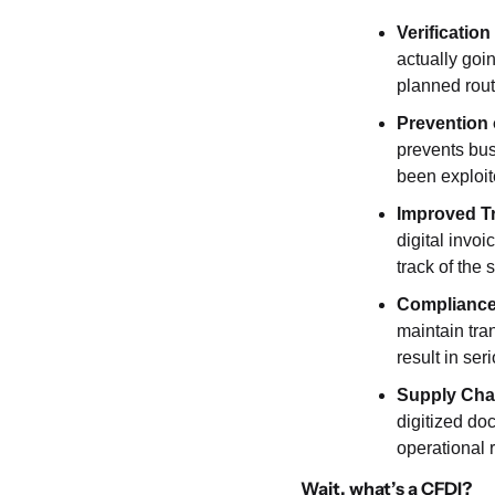
Verificatio
actually goin
planned rout
Prevention 
prevents bus
been exploit
Improved Tr
digital invo
track of the
Compliance
maintain tran
result in ser
Supply Cha
digitized doc
operational 
Wait, what’s a CFDI?