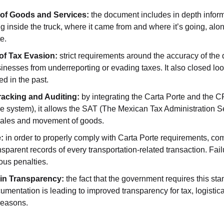
n of Goods and Services:
 the document includes in depth inform
g inside the truck, where it came from and where it’s going, alon
e.
of Tax Evasion:
 strict requirements around the accuracy of the
inesses from underreporting or evading taxes. It also closed loo
ed in the past.
acking and Auditing:
 by integrating the Carta Porte and the C
ice system), it allows the SAT (The Mexican Tax Administration Se
 sales and movement of goods.
:
 in order to properly comply with Carta Porte requirements, co
sparent records of every transportation-related transaction. Failu
ious penalties.
in Transparency:
 the fact that the government requires this st
umentation is leading to improved transparency for tax, logistica
reasons.