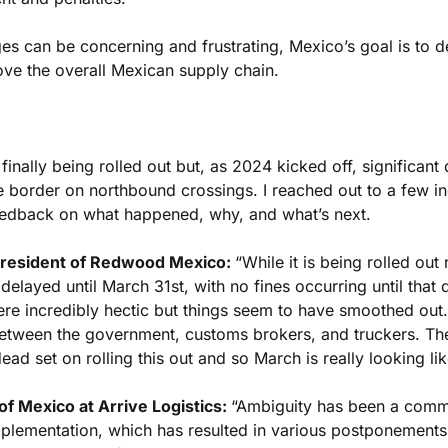
es can be concerning and frustrating, Mexico’s goal is to d
ve the overall Mexican supply chain.
 finally being rolled out but, as 2024 kicked off, significant
e border on northbound crossings. I reached out to a few ind
edback on what happened, why, and what’s next.
resident of Redwood Mexico: 
“While it is being rolled out 
delayed until March 31st, with no fines occurring until that 
ere incredibly hectic but things seem to have smoothed out.
between the government, customs brokers, and truckers. The
ead set on rolling this out and so March is really looking like
of Mexico at Arrive Logistics: 
“Ambiguity has been a comm
mplementation, which has resulted in various postponements