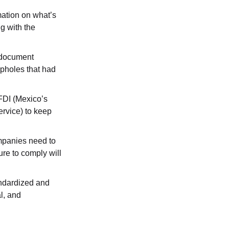
ation on what’s 
g with the 
 document 
pholes that had 
FDI (Mexico’s 
rvice) to keep 
mpanies need to 
re to comply will 
andardized and 
l, and 