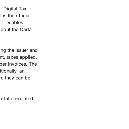
“Digital Tax 
is the official 
It enables 
bout the Carta 
ng the issuer and 
t, taxes applied, 
er invoices. The 
ionally, an 
re they can be 
rtation-related 