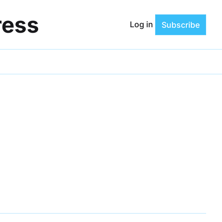
ress
Log in
Subscribe