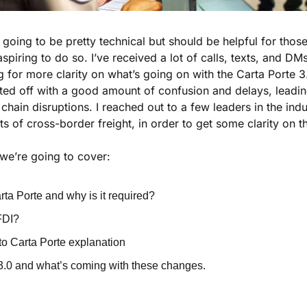
is going to be pretty technical but should be helpful for tho
aspiring to do so. I’ve received a lot of calls, texts, and DM
g for more clarity on what’s going on with the Carta Porte 3.
ted off with a good amount of confusion and delays, leadin
chain disruptions. I reached out to a few leaders in the in
s of cross-border freight, in order to get some clarity on th
, we’re going to cover:
rta Porte and why is it required?
FDI?
 Carta Porte explanation
3.0 and what’s coming with these changes.