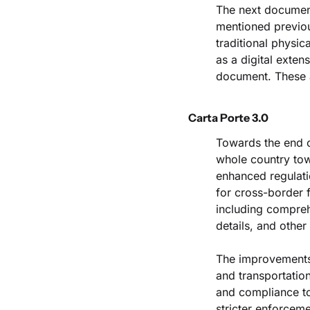
The next document 
mentioned previou
traditional physic
as a digital extens
document. These a
Carta Porte 3.0
Towards the end o
whole country towa
enhanced regulati
for cross-border f
including comprehe
details, and other 
The improvements 
and transportation
and compliance to 
stricter enforceme