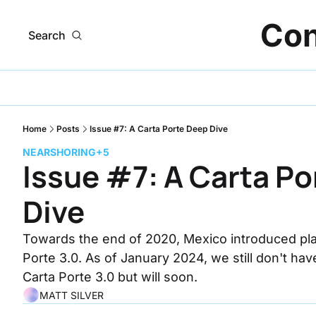
Con
Search
Home
Posts
Issue #7: A Carta Porte Deep Dive
NEARSHORING
+5
Issue #7: A Carta Po
Dive
Towards the end of 2020, Mexico introduced plans
Porte 3.0. As of January 2024, we still don't hav
Carta Porte 3.0 but will soon.
MATT SILVER