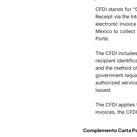
CFDI stands for “C
Receipt via the Int
electronic invoice
Mexico to collect 
Porte.
The CFDI includes 
recipient identifi
and the method of
government require
authorized service
issued.
The CFDI applies 
invoices, the CFD
Complemento Carta P