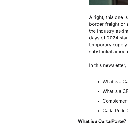
Alright, this one 
border freight or 
the industry askin
days of 2024 star
temporary supply 
substantial amount
In this newsletter
What is a Ca
What is a C
Complemento
Carta Porte 
What is a Carta Porte?