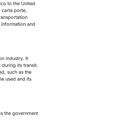
co to the United 
carta porte, 
ransportation 
 information and 
 industry. It 
uring its transit. 
d, such as the 
le used and its 
ps the government 