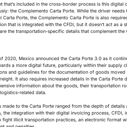
that’s included in the cross-border process is this digital
sly: the Complemento Carta Porte. While the driver needs to
al Carta Porte, the Complemento Carta Porte is also required d
ion that is integrated with the CFDI, but it doesn’t act as a s
re the transportation-specific details that complement the
f 2020, Mexico announced the Carta Porte 3.0 as it continu
rds a more digital future, particularly within their supply cha
ons and guidelines for the documentation of goods moved 
reight. It also requires increased details in the Carta Porte 
nsive information about the goods, their transportation rou
logistics-related data.
made to the Carta Porte ranged from the depth of details 
, the integration with their digital invoicing process, CFDI, 
fight illicit transportation practices, an electronic format wi
nt and penalties.