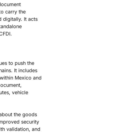
 document 
 carry the 
igitally. It acts 
tandalone 
 CFDI.
es to push the 
ins. It includes 
within Mexico and 
document, 
tes, vehicle 
about the goods 
improved security 
th validation, and 